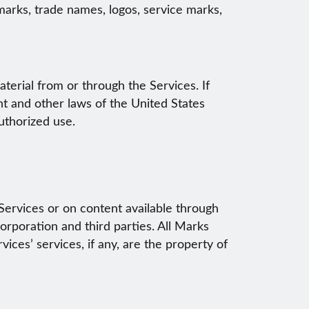
emarks, trade names, logos, service marks,
erial from or through the Services. If
t and other laws of the United States
authorized use.
Services or on content available through
orporation and third parties. All Marks
ces’ services, if any, are the property of