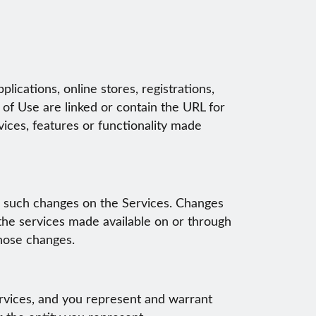
lications, online stores, registrations,
 of Use are linked or contain the URL for
vices, features or functionality made
g such changes on the Services. Changes
the services made available on or through
those changes.
ervices, and you represent and warrant