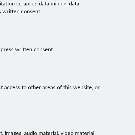
tation scraping, data mining, data
s written consent.
xpress written consent.
ct access to other areas of this website, or
t, images, audio material, video material