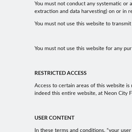
You must not conduct any systematic or aut
extraction and data harvesting) on or in r
You must not use this website to transmi
You must not use this website for any pur
RESTRICTED ACCESS
Access to certain areas of this website is 
indeed this entire website, at Neon City Fe
USER CONTENT
In these terms and conditions, “your user 