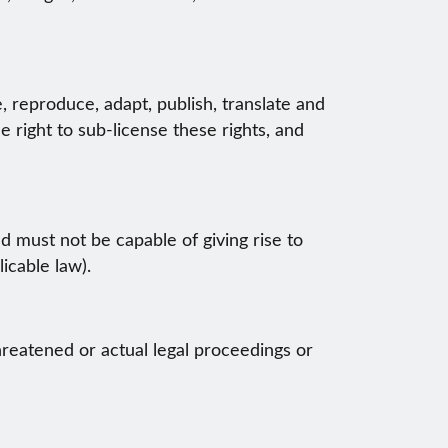
, reproduce, adapt, publish, translate and
e right to sub-license these rights, and
nd must not be capable of giving rise to
icable law).
hreatened or actual legal proceedings or