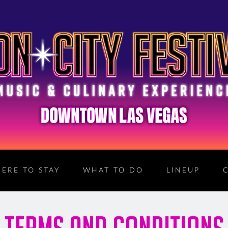
ERE TO STAY
WHAT TO DO
LINEUP
TERMS AND CONDITIONS