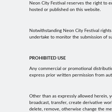
Neon City Festival reserves the right to e
hosted or published on this website.
Notwithstanding Neon City Festival rights
undertake to monitor the submission of su
PROHIBITED USE
Any commercial or promotional distribution
express prior written permission from aut
Other than as expressly allowed herein, yo
broadcast, transfer, create derivative work
delete, remove, otherwise change the mean