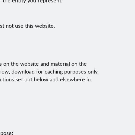
or the entity you represent.
t not use this website.
ts on the website and material on the
 view, download for caching purposes only,
ictions set out below and elsewhere in
rpose;