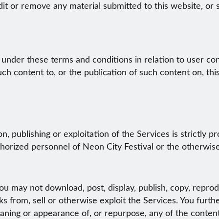
dit or remove any material submitted to this website, or 
 under these terms and conditions in relation to user co
ch content to, or the publication of such content on, thi
, publishing or exploitation of the Services is strictly 
horized personnel of Neon City Festival or the otherwise 
u may not download, post, display, publish, copy, reprodu
s from, sell or otherwise exploit the Services. You furthe
ing or appearance of, or repurpose, any of the content,