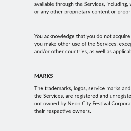
available through the Services, including,
or any other proprietary content or propri
You acknowledge that you do not acquire 
you make other use of the Services, exce
and/or other countries, as well as applica
MARKS
The trademarks, logos, service marks and 
the Services, are registered and unregist
not owned by Neon City Festival Corporati
their respective owners.