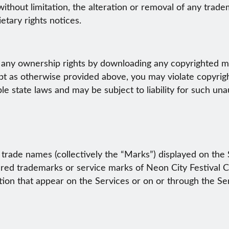
 without limitation, the alteration or removal of any trad
etary rights notices.
any ownership rights by downloading any copyrighted mat
pt as otherwise provided above, you may violate copyrigh
ble state laws and may be subject to liability for such un
trade names (collectively the “Marks”) displayed on the 
ered trademarks or service marks of Neon City Festival C
on that appear on the Services or on or through the Servi