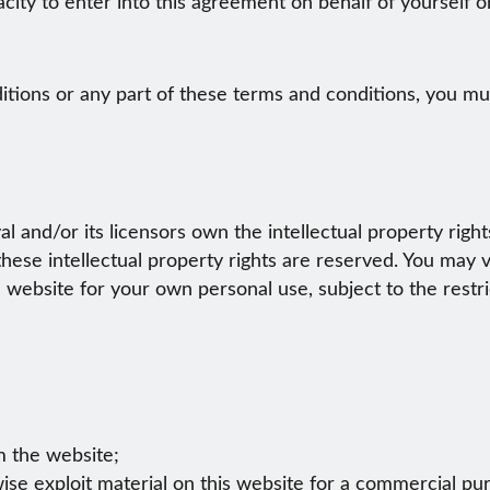
acity to enter into this agreement on behalf of yourself 
itions or any part of these terms and conditions, you mus
l and/or its licensors own the intellectual property righ
 these intellectual property rights are reserved. You may
 website for your own personal use, subject to the restr
om the website;
ise exploit material on this website for a commercial pu