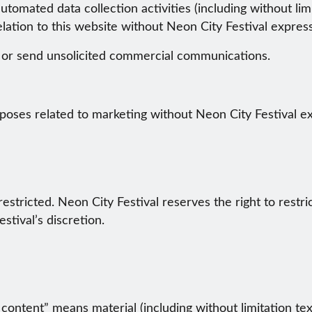
omated data collection activities (including without limi
elation to this website without Neon City Festival expres
t or send unsolicited commercial communications.
poses related to marketing without Neon City Festival e
restricted. Neon City Festival reserves the right to restri
stival’s discretion.
content” means material (including without limitation tex