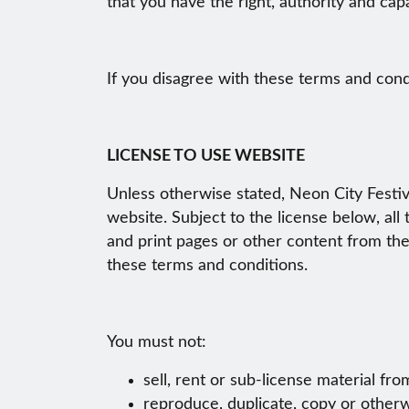
that you have the right, authority and cap
If you disagree with these terms and cond
LICENSE TO USE WEBSITE
Unless otherwise stated, Neon City Festiva
website. Subject to the license below, all
and print pages or other content from the
these terms and conditions.
You must not:
sell, rent or sub-license material fr
reproduce, duplicate, copy or otherw