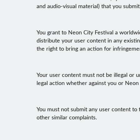
and audio-visual material) that you submit
You grant to Neon City Festival a worldwid
distribute your user content in any existin
the right to bring an action for infringeme
Your user content must not be illegal or un
legal action whether against you or Neon C
You must not submit any user content to t
other similar complaints.