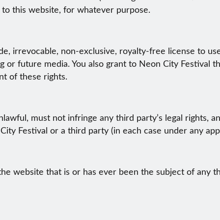
 to this website, for whatever purpose.
e, irrevocable, non-exclusive, royalty-free license to use
g or future media. You also grant to Neon City Festival th
nt of these rights.
lawful, must not infringe any third party’s legal rights, a
ity Festival or a third party (in each case under any appl
he website that is or has ever been the subject of any t