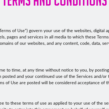
erms of Use”) govern your use of the websites, digital app
els, pages and services in all media to which these Terms
domains of our websites, and any content, code, data, ser
 to time, at any time without notice to you, by postin
en posted and your continued use of the Services and/or 
rms of Use are posted will be considered acceptance of 
ee to these terms of use as applied to your use of the s