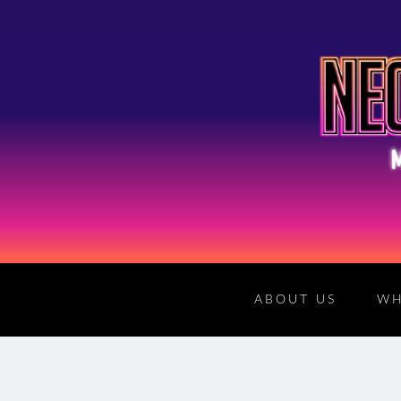
ABOUT US
WH