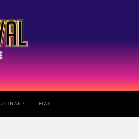
CULINARY
MAP