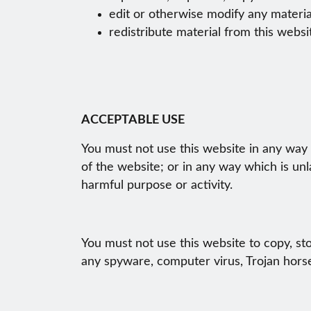
edit or otherwise modify any materia
redistribute material from this websi
ACCEPTABLE USE
You must not use this website in any way t
of the website; or in any way which is unla
harmful purpose or activity.
You must not use this website to copy, stor
any spyware, computer virus, Trojan horse