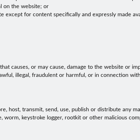
l on the website; or
te except for content specifically and expressly made avai
hat causes, or may cause, damage to the website or impai
wful, illegal, fraudulent or harmful, or in connection with
e, host, transmit, send, use, publish or distribute any mate
, worm, keystroke logger, rootkit or other malicious com