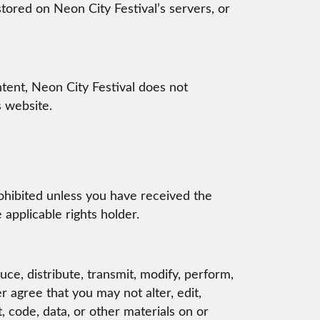
stored on Neon City Festival’s servers, or
ntent, Neon City Festival does not
s website.
prohibited unless you have received the
applicable rights holder.
ce, distribute, transmit, modify, perform,
r agree that you may not alter, edit,
 code, data, or other materials on or