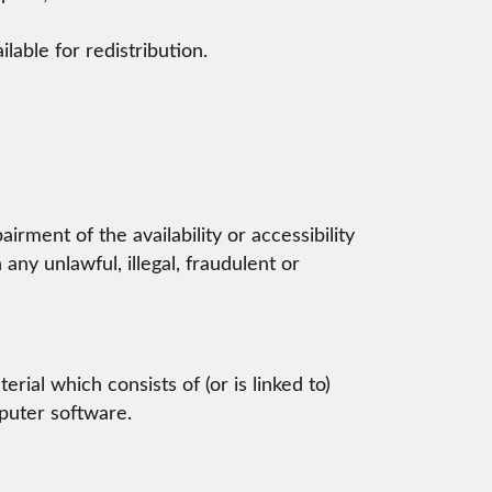
lable for redistribution.
rment of the availability or accessibility
 any unlawful, illegal, fraudulent or
rial which consists of (or is linked to)
puter software.