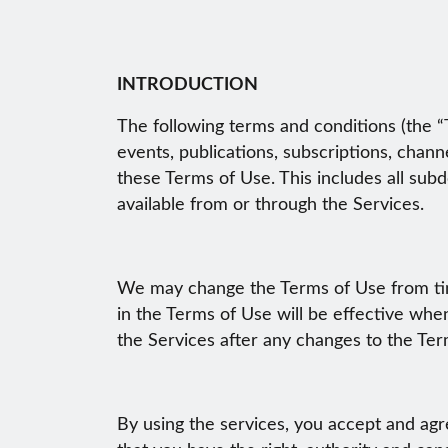
INTRODUCTION
The following terms and conditions (the “T
events, publications, subscriptions, chann
these Terms of Use. This includes all sub
available from or through the Services.
We may change the Terms of Use from time
in the Terms of Use will be effective wh
the Services after any changes to the Te
By using the services, you accept and agr